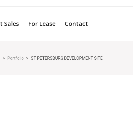
t Sales
For Lease
Contact
l
>
Portfolio
>
ST PETERSBURG DEVELOPMENT SITE