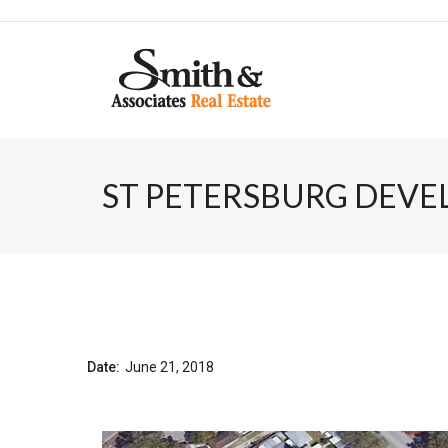
ST PETERSBURG DEVE
Date:
June 21, 2018