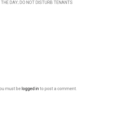
G THE DAY; DO NOT DISTURB TENANTS
ou must be
logged in
to post a comment.