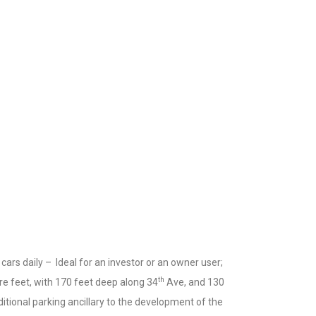
 cars daily – Ideal for an investor or an owner user;
th
re feet, with 170 feet deep along 34
Ave, and 130
dditional parking ancillary to the development of the