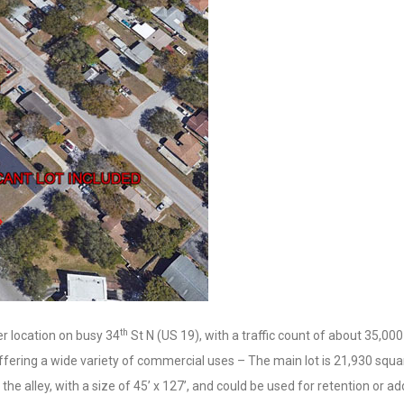
th
er location on busy 34
St N (US 19), with a traffic count of about 35,000
fering a wide variety of commercial uses – The main lot is 21,930 squa
the alley, with a size of 45’ x 127’, and could be used for retention or a