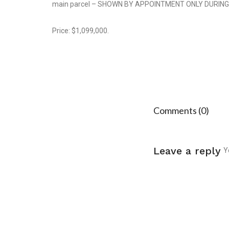
main parcel – SHOWN BY APPOINTMENT ONLY DURIN
Price: $1,099,000.
Comments (0)
Leave a reply
Y