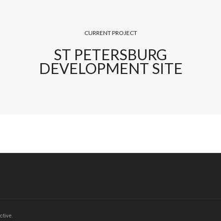
CURRENT PROJECT
ST PETERSBURG
DEVELOPMENT SITE
tive.