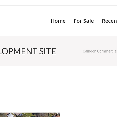
Home
For Sale
Recen
LOPMENT SITE
Calhoon Commercia