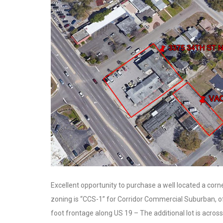
Excellent opportunity to purchase a well located a corn
zoning is “CCS-1” for Corridor Commercial Suburban, of
foot frontage along US 19 – The additional lot is across 