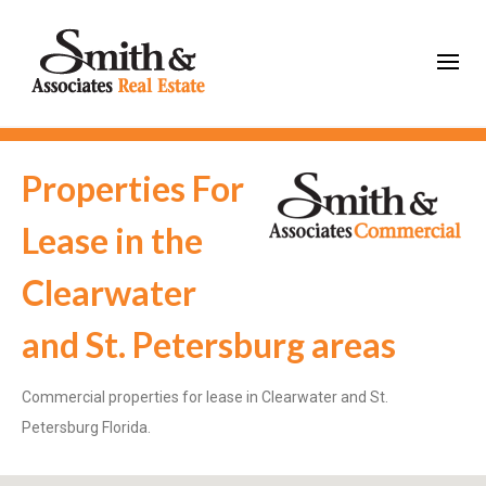
Properties For
Lease in the
Clearwater
and St. Petersburg areas
Commercial properties for lease in Clearwater and St.
Petersburg Florida.