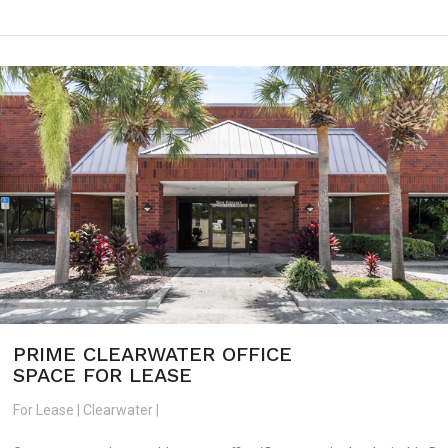
PRIME CLEARWATER OFFICE
SPACE FOR LEASE
For Lease | Clearwater |