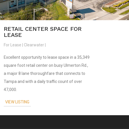
RETAIL CENTER SPACE FOR
LEASE
For Lease | Clearwater |
Excellent opportunity to lease space in a 35,349
square foot retail center on busy Ulmerton Rd.,
a major 8 lane thoroughfare that connects to
Tampa and with a daily traffic count of over
47,000.
VIEW LISTING