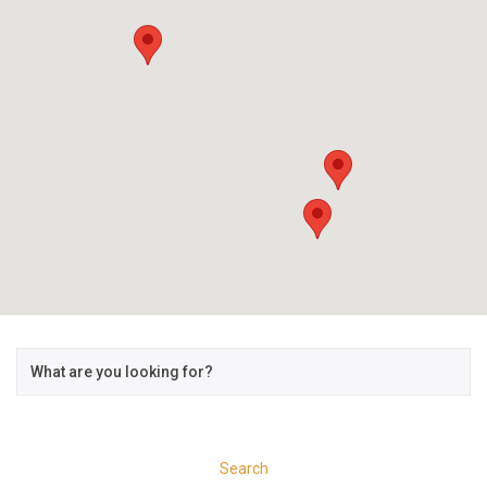
Search