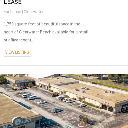
LEASE
For Lease | Clearwater |
1,750 square feet of beautiful space in the
heart of Clearwater Beach available for a retail
or office tenant...
VIEW LISTING