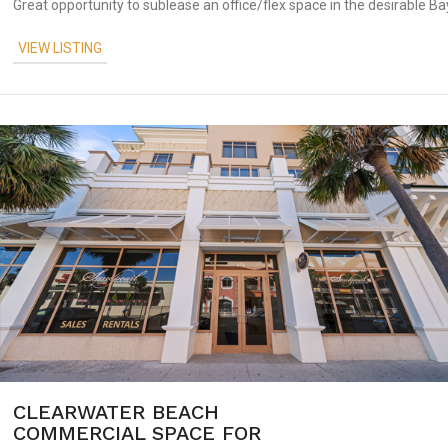
Great opportunity to sublease an office/flex space in the desirable Bay
VIEW LISTING
CLEARWATER BEACH
COMMERCIAL SPACE FOR