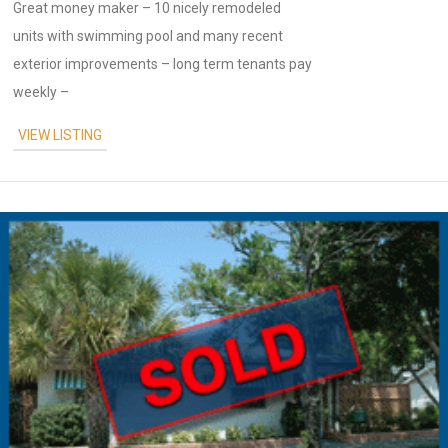
Great money maker – 10 nicely remodeled
units with swimming pool and many recent
exterior improvements – long term tenants pay
weekly –
VIEW LISTING