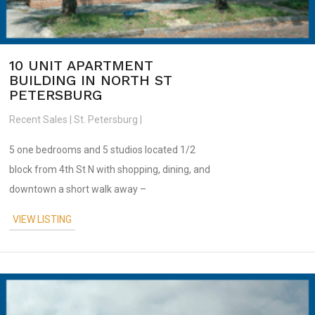
10 UNIT APARTMENT
BUILDING IN NORTH ST
PETERSBURG
Recent Sales | St. Petersburg |
5 one bedrooms and 5 studios located 1/2
block from 4th St N with shopping, dining, and
downtown a short walk away –
VIEW LISTING