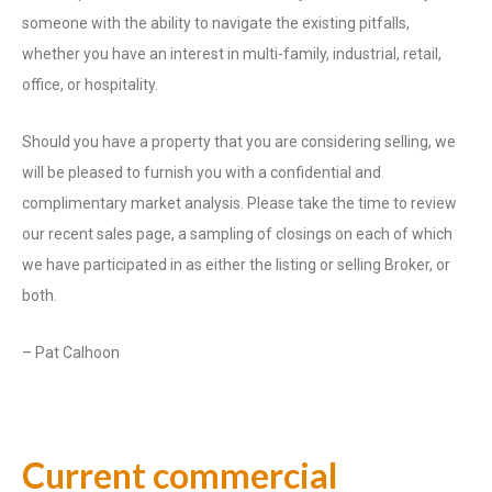
someone with the ability to navigate the existing pitfalls,
whether you have an interest in multi-family, industrial, retail,
office, or hospitality.
Should you have a property that you are considering selling, we
will be pleased to furnish you with a confidential and
complimentary market analysis. Please take the time to review
our recent sales page, a sampling of closings on each of which
we have participated in as either the listing or selling Broker, or
both.
– Pat Calhoon
Current commercial