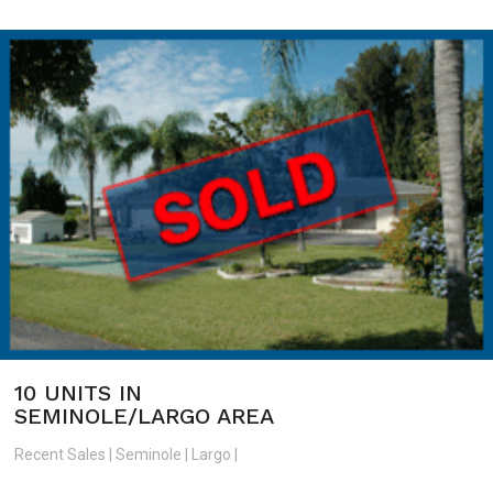
10 UNITS IN
SEMINOLE/LARGO AREA
Recent Sales | Seminole | Largo |