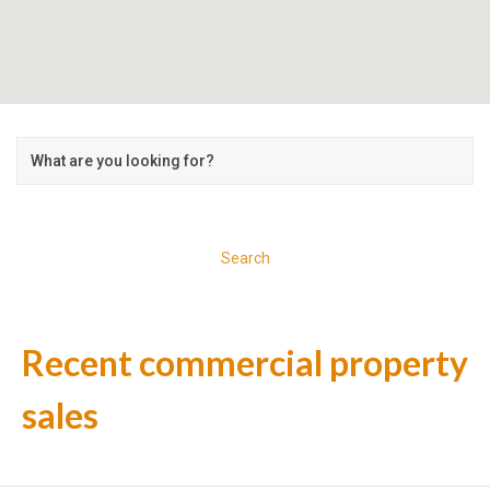
Search
Recent commercial property
sales