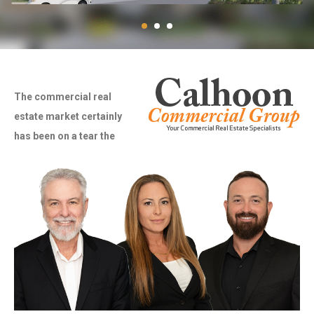
The commercial real
estate market certainly
has been on a tear the