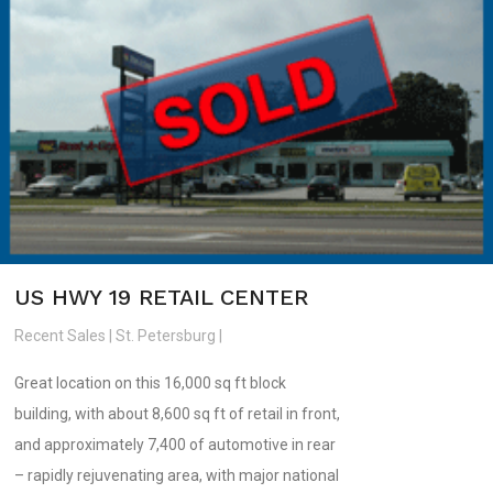
US HWY 19 RETAIL CENTER
Recent Sales | St. Petersburg |
Great location on this 16,000 sq ft block
building, with about 8,600 sq ft of retail in front,
and approximately 7,400 of automotive in rear
– rapidly rejuvenating area, with major national