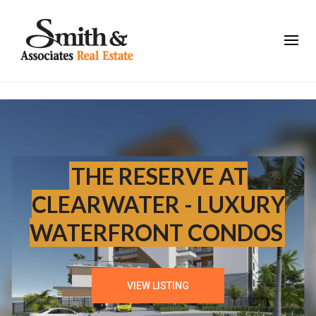
THE RESERVE AT
CLEARWATER - LUXURY
WATERFRONT CONDOS
VIEW LISTING