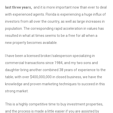
last three years,
and it is more important now than ever to deal
with experienced agents. Florida is experiencing a huge influx of
investors from all over the country, as well as large increases in
population. The corresponding rapid acceleration in values has
resulted in what at times seems to be a free for all when a
new property becomes available.
I have been a licensed broker/salesperson specializing in
commercial transactions since 1984, and my two sons and
daughter bring another combined 38 years of experience to the
table; with over $400,000,000 in closed business, we have the
knowledge and proven marketing techniques to succeed in this
strong market.
This is a highly competitive time to buy investment properties,
and the process is made a little easier if you are assisted by