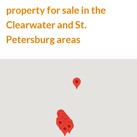
property for sale in the
Clearwater and St.
Petersburg areas