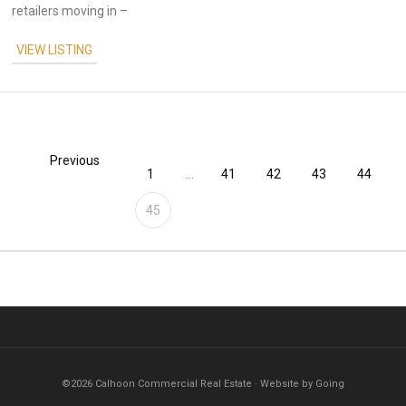
retailers moving in –
VIEW LISTING
Previous
1
...
41
42
43
44
45
©2026 Calhoon Commercial Real Estate · Website by Going