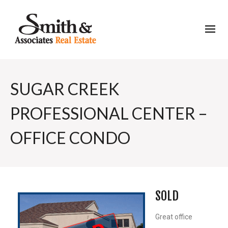
SUGAR CREEK
PROFESSIONAL CENTER –
OFFICE CONDO
SOLD
Great office