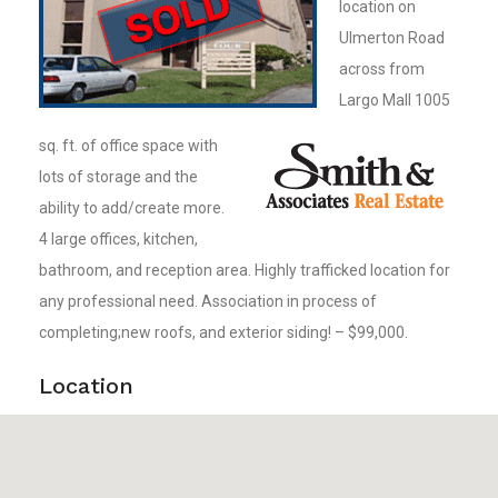
location on
Ulmerton Road
across from
Largo Mall 1005
sq. ft. of office space with
lots of storage and the
ability to add/create more.
4 large offices, kitchen,
bathroom, and reception area. Highly trafficked location for
any professional need. Association in process of
completing;new roofs, and exterior siding! – $99,000.
Location