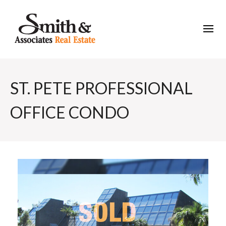
ST. PETE PROFESSIONAL
OFFICE CONDO