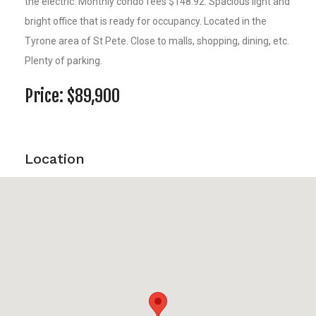
the electric. Monthly condo fees $148.92. Spacious light and
bright office that is ready for occupancy. Located in the
Tyrone area of St Pete. Close to malls, shopping, dining, etc.
Plenty of parking.
Price: $89,900
Location