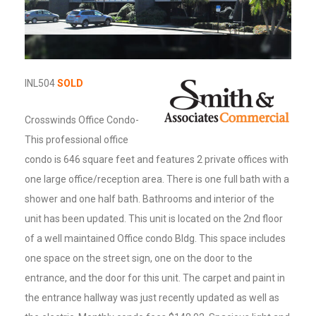
INL504
SOLD
Crosswinds Office Condo-
This professional office
condo is 646 square feet and features 2 private offices with
one large office/reception area. There is one full bath with a
shower and one half bath. Bathrooms and interior of the
unit has been updated. This unit is located on the 2nd floor
of a well maintained Office condo Bldg. This space includes
one space on the street sign, one on the door to the
entrance, and the door for this unit. The carpet and paint in
the entrance hallway was just recently updated as well as