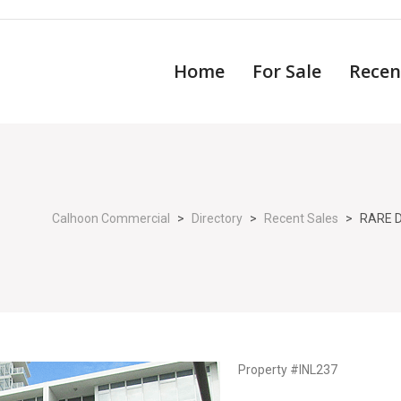
Home
For Sale
Recen
Calhoon Commercial
>
Directory
>
Recent Sales
>
RARE 
Property #INL237