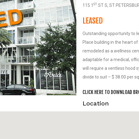
ST
115 1
ST S, ST PETERSBU
LEASED
Outstanding opportunity to l
Place building in the heart o
remodeled as a wellness cent
adaptable for a medical, offi
will require a ventless hood 
divide to suit – $ 38.00 per 
CLICK HERE TO DOWNLOAD B
Location