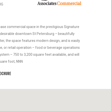
RG
ease commercial space in the prestigious Signature
f desirable downtown St Petersburg – beautifully
er, the space features modern design, and is easily
ce, or retail operation – food or beverage operations
system – 750 to 3,200 square feet available, and will
square foot, NNN
ROCHURE