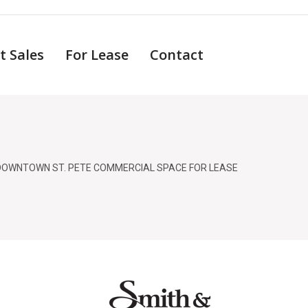
t Sales
For Lease
Contact
DOWNTOWN ST. PETE COMMERCIAL SPACE FOR LEASE