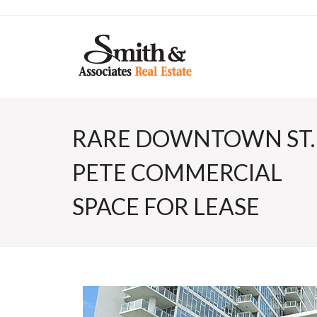
RARE DOWNTOWN ST.
PETE COMMERCIAL
SPACE FOR LEASE