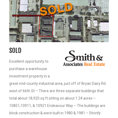
SOLD
Excellent opportunity to
purchase a warehouse
investment property in a
great mid-county industrial area, just off of Bryan Dairy Rd
west of 66th St – There are three separate buildings that
total about 18,920 sq ft sitting on about 1.24 acres –
10851,10911, & 10921 Endeavour Way – The buildings are
block construction & were built in 1980 & 1981 – Strictly