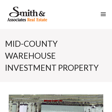
MID-COUNTY
WAREHOUSE
INVESTMENT PROPERTY