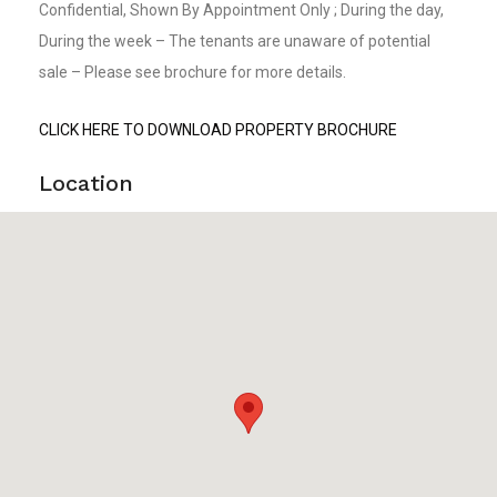
Confidential, Shown By Appointment Only ; During the day,
During the week – The tenants are unaware of potential
sale – Please see brochure for more details.
CLICK HERE TO DOWNLOAD PROPERTY BROCHURE
Location