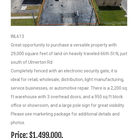
INL613
Great opportunity to purchase a versatile property with
29,000 square feet of land on heavily traveled 66th St N, just
south of Ulmerton Rd.
Completely fenced with an electronic security gate, it is
ideal for retail, wholesale, distribution, light manufacturing,
service businesses, or automotive repair. There is a 2,200 sq
ft warehouse with 3 overhead doors, and a 950 sq ft block
office or showroom, and a large pole sign for great visibility.
Please see marketing package for additional details and
photos.
Price: $1,499,000.