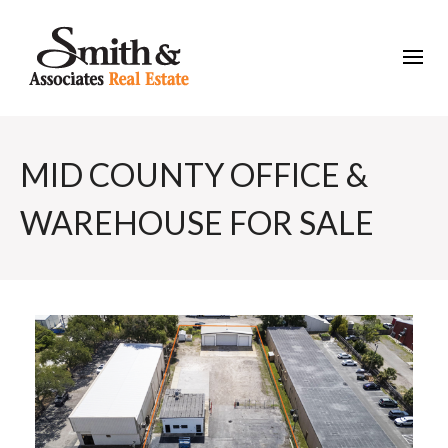
MID COUNTY OFFICE &
WAREHOUSE FOR SALE