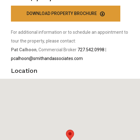
DOWNLOAD PROPERTY BROCHURE
For additional information or to schedule an appointment to
tour the property, please contact:
Pat Calhoon
, Commercial Broker
727.542.0998
|
pcalhoon@smithandassociates.com
Location