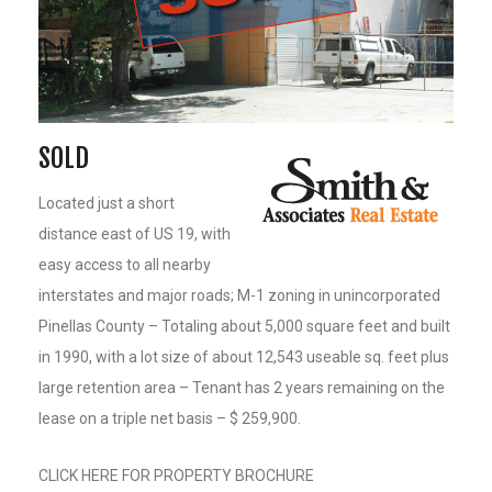
SOLD
Located just a short
distance east of US 19, with
easy access to all nearby
interstates and major roads; M-1 zoning in unincorporated
Pinellas County – Totaling about 5,000 square feet and built
in 1990, with a lot size of about 12,543 useable sq. feet plus
large retention area – Tenant has 2 years remaining on the
lease on a triple net basis – $ 259,900.
CLICK HERE FOR PROPERTY BROCHURE