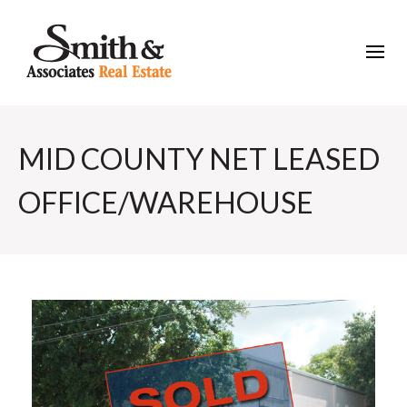
MID COUNTY NET LEASED
OFFICE/WAREHOUSE