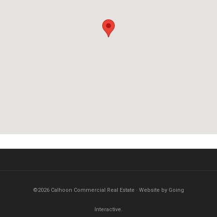
©2026 Calhoon Commercial Real Estate · Website by Going
Interactive.