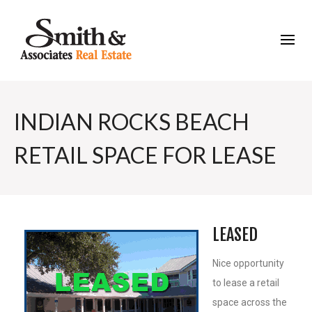
INDIAN ROCKS BEACH
RETAIL SPACE FOR LEASE
LEASED
Nice opportunity
to lease a retail
space across the