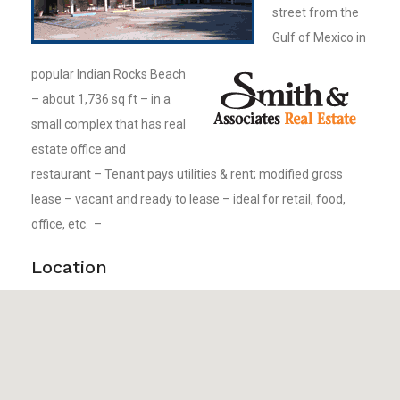
street from the
Gulf of Mexico in
popular Indian Rocks Beach
– about 1,736 sq ft – in a
small complex that has real
estate office and
restaurant – Tenant pays utilities & rent; modified gross
lease – vacant and ready to lease – ideal for retail, food,
office, etc. –
Location