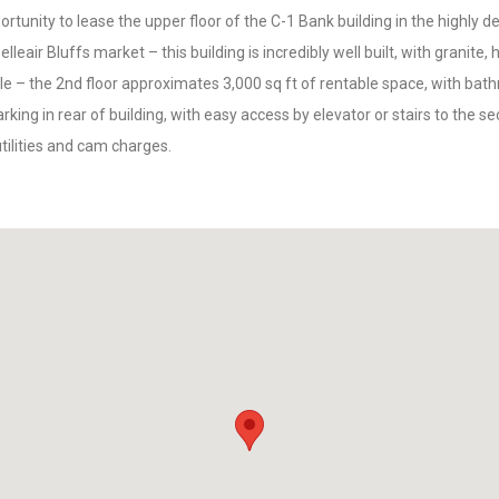
rtunity to lease the upper floor of the C-1 Bank building in the highly d
elleair Bluffs market – this building is incredibly well built, with granite,
e – the 2nd floor approximates 3,000 sq ft of rentable space, with ba
king in rear of building, with easy access by elevator or stairs to the se
utilities and cam charges.