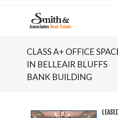
CLASS A+ OFFICE SPAC
IN BELLEAIR BLUFFS
BANK BUILDING
LEASE