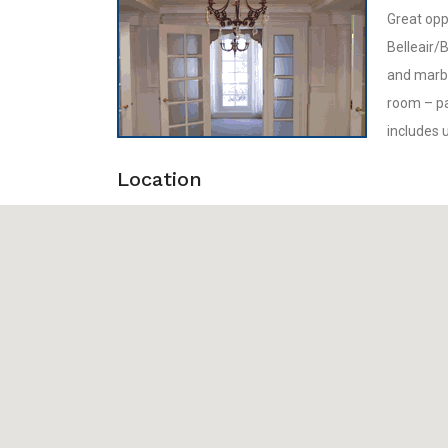
Great oppo
Belleair/B
and marbl
room – par
includes 
Location