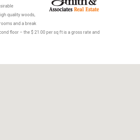
esirable
 high quality woods,
throoms and a break
cond floor – the $ 21.00 per sq ft is a gross rate and