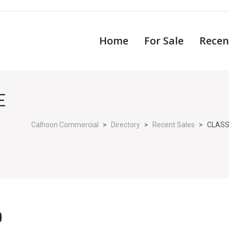
Home
For Sale
Recen
E
Calhoon Commercial
>
Directory
>
Recent Sales
>
CLASS
D