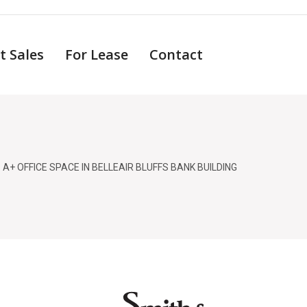
t Sales
For Lease
Contact
 A+ OFFICE SPACE IN BELLEAIR BLUFFS BANK BUILDING