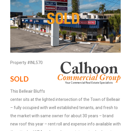
Property #INL570
SOLD
This Belleair Bluffs
center sits at the lighted intersection of the Town of Belleair
– fully occupied with well established tenants, and fresh to
the market with same owner for about 30 years – brand
new roof this year – rent roll and expense info available with