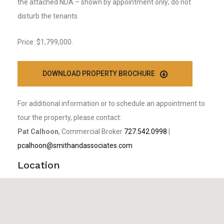
the attached NDA – shown by appointment only; do not
disturb the tenants.
Price: $1,799,000.
DOWNLOAD PROPERTY BROCHURE
For additional information or to schedule an appointment to
tour the property, please contact:
Pat Calhoon
, Commercial Broker
727.542.0998
|
pcalhoon@smithandassociates.com
Location