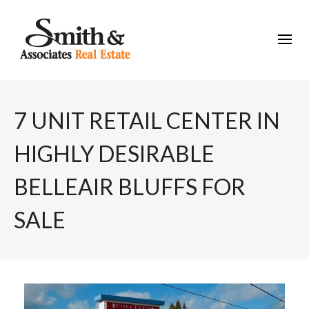
7 UNIT RETAIL CENTER IN
HIGHLY DESIRABLE
BELLEAIR BLUFFS FOR
SALE