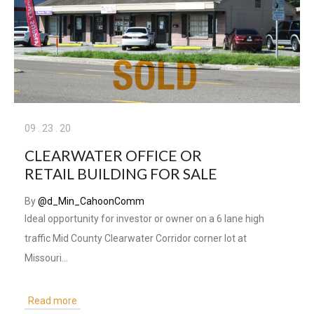
09
.
23
.
20
CLEARWATER OFFICE OR
RETAIL BUILDING FOR SALE
By
@d_Min_CahoonComm
Ideal opportunity for investor or owner on a 6 lane high
traffic Mid County Clearwater Corridor corner lot at
Missouri…
Read more