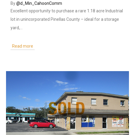
By
@d_Min_CahoonComm
Excellent opportunity to purchase a rare 1.18 acre Industrial
lot in unincorporated Pinellas County – ideal for a storage
yard,…
Read more