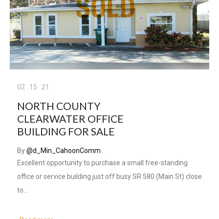
02
.
15
.
21
NORTH COUNTY
CLEARWATER OFFICE
BUILDING FOR SALE
By
@d_Min_CahoonComm
Excellent opportunity to purchase a small free-standing
office or service building just off busy SR 580 (Main St) close
to…