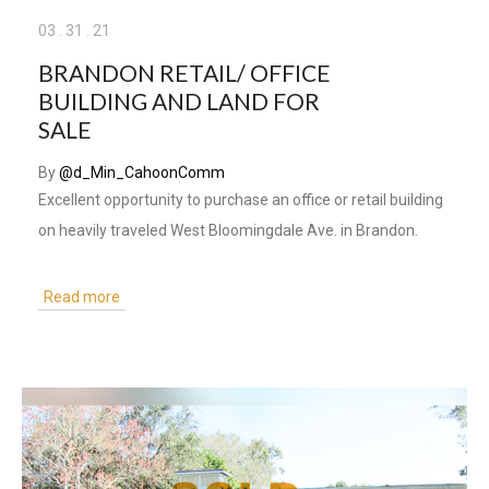
03
.
31
.
21
BRANDON RETAIL/ OFFICE
BUILDING AND LAND FOR
SALE
By
@d_Min_CahoonComm
Excellent opportunity to purchase an office or retail building
on heavily traveled West Bloomingdale Ave. in Brandon.
Read more