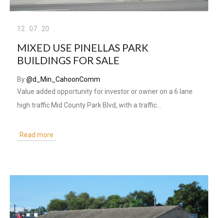
12
.
07
.
20
MIXED USE PINELLAS PARK
BUILDINGS FOR SALE
By
@d_Min_CahoonComm
Value added opportunity for investor or owner on a 6 lane
high traffic Mid County Park Blvd, with a traffic…
Read more