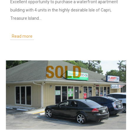
Excellent opportunity to purchase a waterfront apartment
building with 4 units in the highly desirable Isle of Capri,
Treasure Island…
Read more