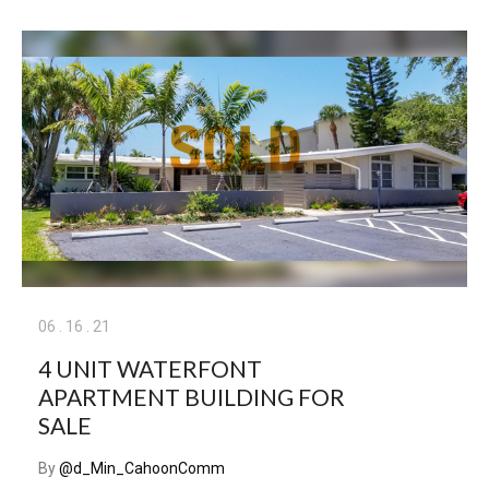
06
.
16
.
21
4 UNIT WATERFONT
APARTMENT BUILDING FOR
SALE
By
@d_Min_CahoonComm