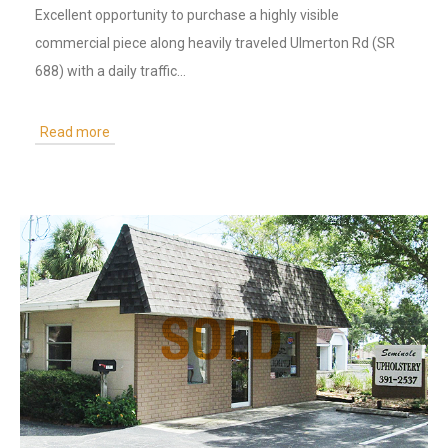
Excellent opportunity to purchase a highly visible
commercial piece along heavily traveled Ulmerton Rd (SR
688) with a daily traffic…
Read more