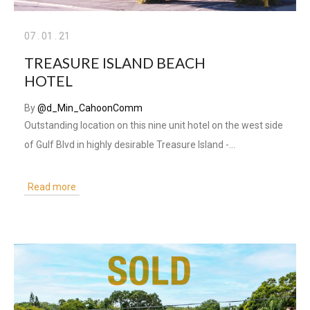
07
.
01
.
21
TREASURE ISLAND BEACH
HOTEL
By
@d_Min_CahoonComm
Outstanding location on this nine unit hotel on the west side
of Gulf Blvd in highly desirable Treasure Island -…
Read more