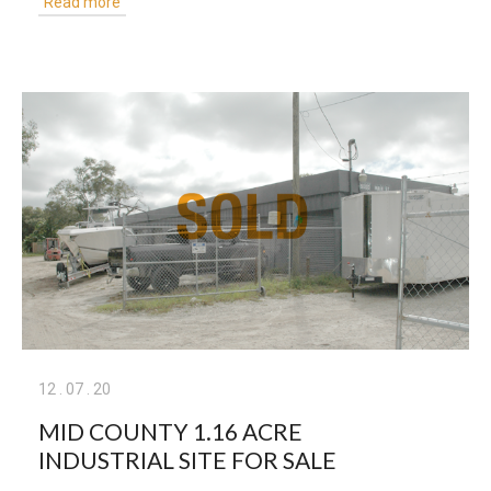
Read more
12
.
07
.
20
MID COUNTY 1.16 ACRE
INDUSTRIAL SITE FOR SALE