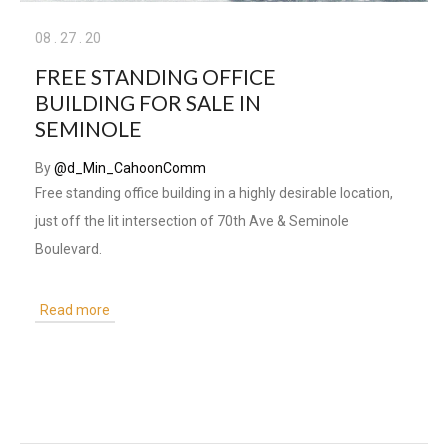
08
.
27
.
20
FREE STANDING OFFICE
BUILDING FOR SALE IN
SEMINOLE
By
@d_Min_CahoonComm
Free standing office building in a highly desirable location,
just off the lit intersection of 70th Ave & Seminole
Boulevard.
Read more