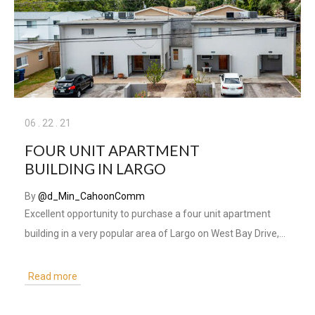
06
.
22
.
21
FOUR UNIT APARTMENT
BUILDING IN LARGO
By
@d_Min_CahoonComm
Excellent opportunity to purchase a four unit apartment
building in a very popular area of Largo on West Bay Drive,…
Read more