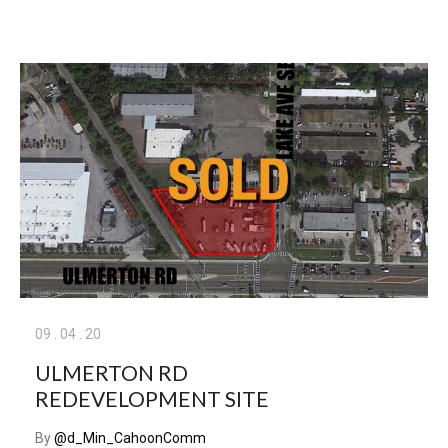
09
.
04
.
20
ULMERTON RD
REDEVELOPMENT SITE
By
@d_Min_CahoonComm