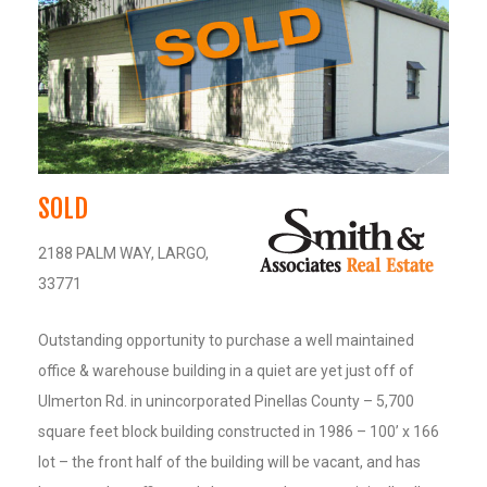
SOLD
2188 PALM WAY, LARGO,
33771
Outstanding opportunity to purchase a well maintained
office & warehouse building in a quiet are yet just off of
Ulmerton Rd. in unincorporated Pinellas County – 5,700
square feet block building constructed in 1986 – 100’ x 166
lot – the front half of the building will be vacant, and has