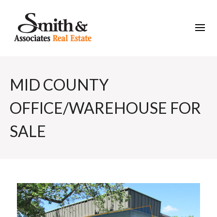
MID COUNTY
OFFICE/WAREHOUSE FOR
SALE