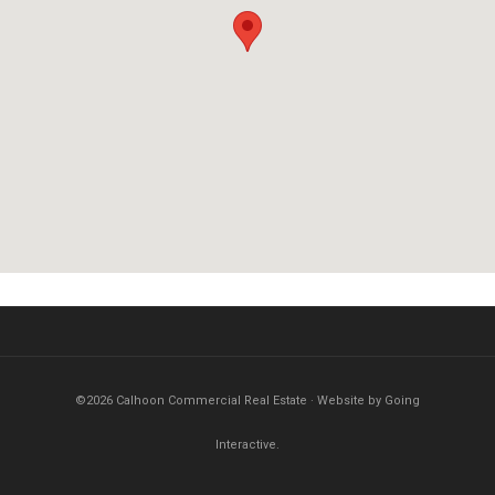
©2026 Calhoon Commercial Real Estate · Website by Going
Interactive.