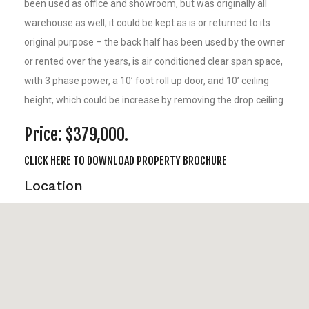
been used as office and showroom, but was originally all
warehouse as well; it could be kept as is or returned to its
original purpose – the back half has been used by the owner
or rented over the years, is air conditioned clear span space,
with 3 phase power, a 10’ foot roll up door, and 10’ ceiling
height, which could be increase by removing the drop ceiling
Price: $379,000.
CLICK HERE TO DOWNLOAD PROPERTY BROCHURE
Location