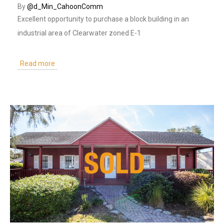
By
@d_Min_CahoonComm
Excellent opportunity to purchase a block building in an
industrial area of Clearwater zoned E-1
Read more