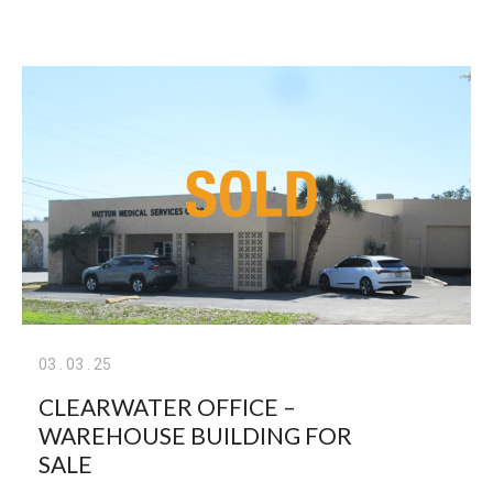
03
.
03
.
25
CLEARWATER OFFICE –
WAREHOUSE BUILDING FOR
SALE