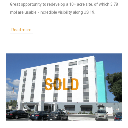
Great opportunity to redevelop a 10+ acre site, of which 3.78
mol are usable - incredible visibility along US 19.
Read more