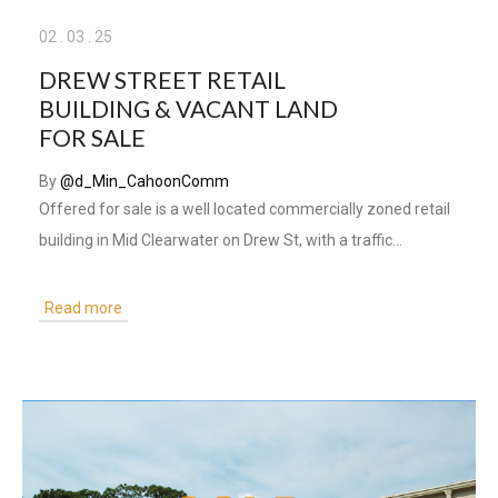
02
.
03
.
25
DREW STREET RETAIL
BUILDING & VACANT LAND
FOR SALE
By
@d_Min_CahoonComm
Offered for sale is a well located commercially zoned retail
building in Mid Clearwater on Drew St, with a traffic…
Read more