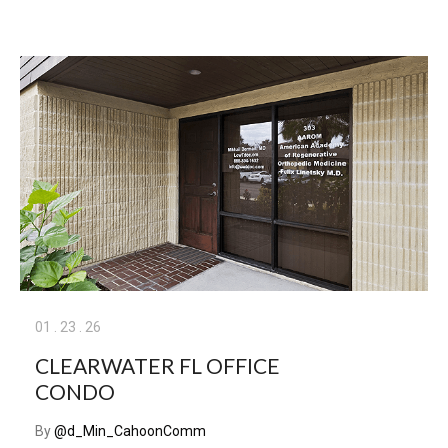
01
.
23
.
26
CLEARWATER FL OFFICE
CONDO
By
@d_Min_CahoonComm