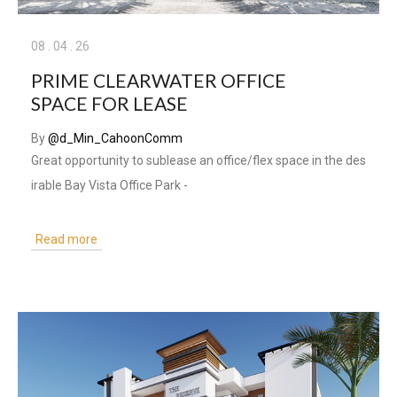
08
.
04
.
26
PRIME CLEARWATER OFFICE
SPACE FOR LEASE
By
@d_Min_CahoonComm
Great opportunity to sublease an office/flex space in the des
irable Bay Vista Office Park -
Read more