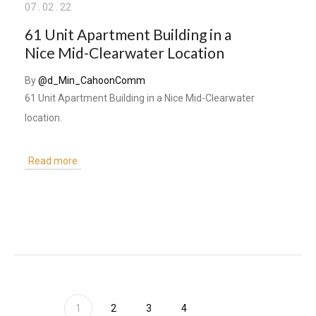
07
.
02
.
22
61 Unit Apartment Building in a
Nice Mid-Clearwater Location
By
@d_Min_CahoonComm
61 Unit Apartment Building in a Nice Mid-Clearwater
location.
Read more
1
2
3
4