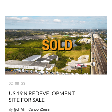
02
.
08
.
23
US 19 N REDEVELOPMENT
SITE FOR SALE
By
@d_Min_CahoonComm