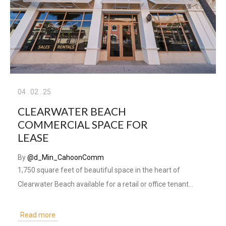
04
.
02
.
25
CLEARWATER BEACH
COMMERCIAL SPACE FOR
LEASE
By
@d_Min_CahoonComm
1,750 square feet of beautiful space in the heart of
Clearwater Beach available for a retail or office tenant...
Read more