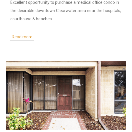
Excellent opportunity to purchase a medical office condo in
the desirable downtown Clearwater area near the hospitals,
courthouse & beaches...
Read more