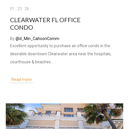
01
.
23
.
26
CLEARWATER FL OFFICE
CONDO
By
@d_Min_CahoonComm
Excellent opportunity to purchase an office condo in the
desirable downtown Clearwater area near the hospitals,
courthouse & beaches...
Read more