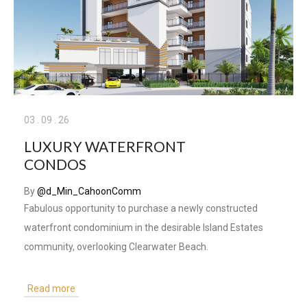
03
.
09
.
26
LUXURY WATERFRONT
CONDOS
By
@d_Min_CahoonComm
Fabulous opportunity to purchase a newly constructed
waterfront condominium in the desirable Island Estates
community, overlooking Clearwater Beach.
Read more