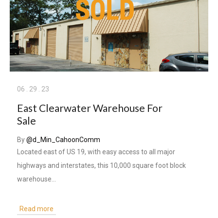
06
.
29
.
23
East Clearwater Warehouse For
Sale
By
@d_Min_CahoonComm
Located east of US 19, with easy access to all major
highways and interstates, this 10,000 square foot block
warehouse…
Read more